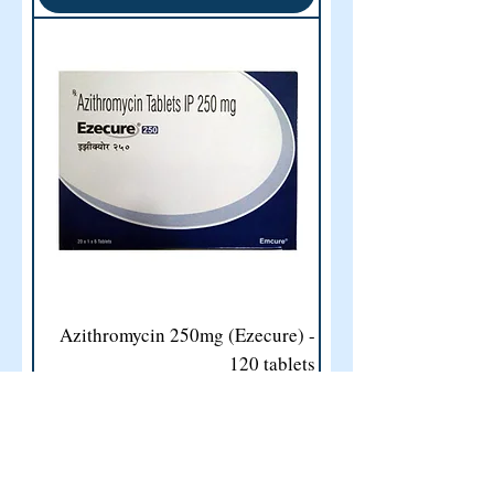
Azithromycin 250mg (Ezecure) -
120 tablets
Price
US$50.00