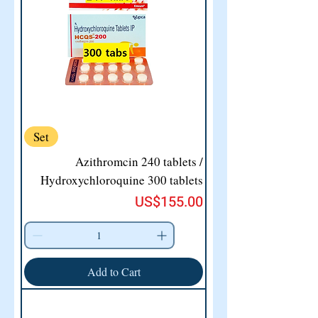
Set
Azithromcin 240 tablets /
Hydroxychloroquine 300 tablets
Price
US$155.00
Add to Cart