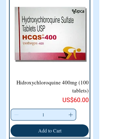
Hidroxychloroquine 400mg (100
tablets)
Price
US$60.00
Add to Cart