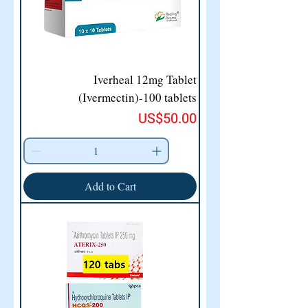
Iverheal 12mg Tablet
(Ivermectin)-100 tablets
Price
US$50.00
Add to Cart