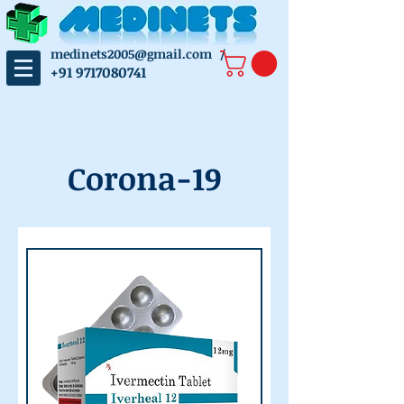
medinets2005@gmail.com
/
+91 9717080741
Corona-19