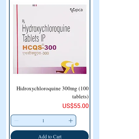
Hidroxychloroquine 300mg (100
tablets)
Price
US$55.00
Add to Cart