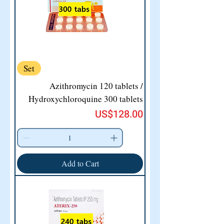
Set
Azithromycin 120 tablets /
Hydroxychloroquine 300 tablets
Price
US$128.00
Add to Cart