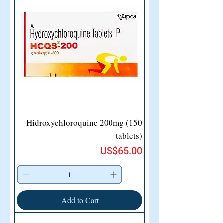
Hidroxychloroquine 200mg (150
tablets)
Price
US$65.00
Add to Cart