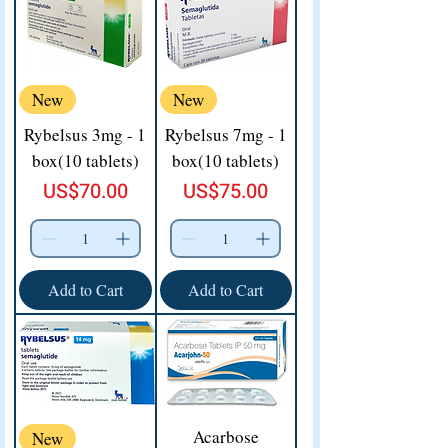
New
New
Rybelsus 3mg - 1
Rybelsus 7mg - 1
box(10 tablets)
box(10 tablets)
Price
Price
US$70.00
US$75.00
Add to Cart
Add to Cart
Acarbose
New