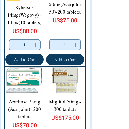
50mg(Acarjohn
Rybelsus
50)-200 tablets.
14mg(Wegovy) -
Price
US$75.00
1 box(10 tablets)
Price
US$80.00
Add to Cart
Add to Cart
Acarbose 25mg
Miglitol 50mg -
(Acarjohn)- 200
300 tablets
tablets
Price
US$175.00
Price
US$70.00