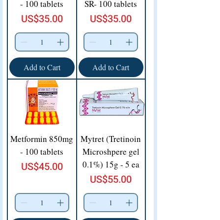
- 100 tablets
SR- 100 tablets
Price
Price
US$35.00
US$35.00
Add to Cart
Add to Cart
Metformin 850mg
Mytret (Tretinoin
- 100 tablets
Microshpere gel
0.1%) 15g - 5 ea
Price
US$45.00
Price
US$55.00