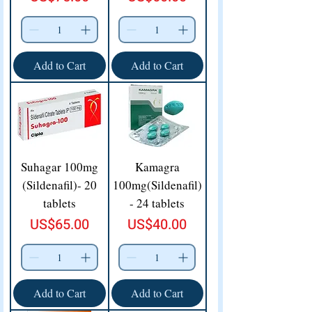
Add to Cart
Add to Cart
Suhagar 100mg
Kamagra
(Sildenafil)- 20
100mg(Sildenafil)
tablets
- 24 tablets
Price
Price
US$65.00
US$40.00
Add to Cart
Add to Cart