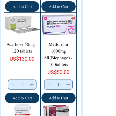
Add to Cart
Add to Cart
Acarbose 50mg -
Metformin
120 tablets
1000mg
SR(Bicphage) -
Price
US$130.00
100tablets
Price
US$50.00
Add to Cart
Add to Cart