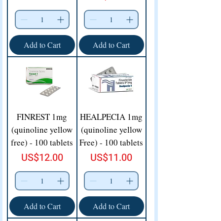
Add to Cart
Add to Cart
FINREST 1mg
HEALPECIA 1mg
(quinoline yellow
(quinoline yellow
free) - 100 tablets
Free) - 100 tablets
Price
Price
US$12.00
US$11.00
Add to Cart
Add to Cart