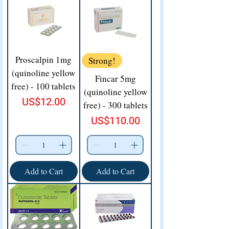
Proscalpin 1mg
Strong!
(quinoline yellow
Fincar 5mg
free) - 100 tablets
(quinoline yellow
Price
US$12.00
free) - 300 tablets
Price
US$110.00
Add to Cart
Add to Cart