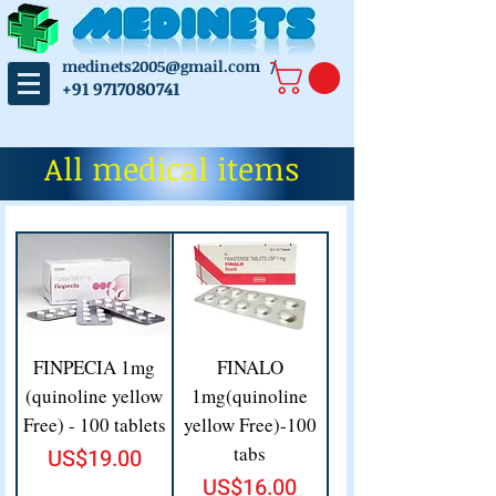
medinets2005@gmail.com
/
+91 9717080741
All medical items
FINPECIA 1mg
FINALO
(quinoline yellow
1mg(quinoline
Free) - 100 tablets
yellow Free)-100
tabs
Price
US$19.00
Price
US$16.00