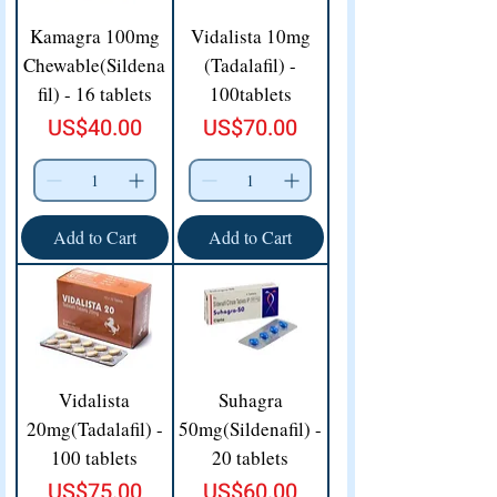
Kamagra 100mg
Vidalista 10mg
Chewable(Sildena
(Tadalafil) -
fil) - 16 tablets
100tablets
Price
Price
US$40.00
US$70.00
Add to Cart
Add to Cart
Vidalista
Suhagra
20mg(Tadalafil) -
50mg(Sildenafil) -
100 tablets
20 tablets
Price
Price
US$75.00
US$60.00