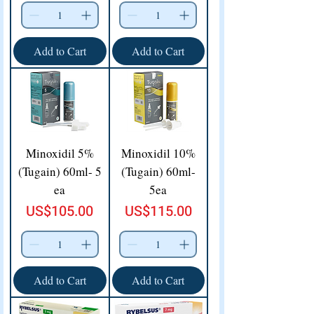
Add to Cart
Add to Cart
Minoxidil 5%
Minoxidil 10%
(Tugain) 60ml- 5
(Tugain) 60ml-
ea
5ea
Price
Price
US$105.00
US$115.00
Add to Cart
Add to Cart