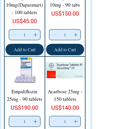
10mg(Dapasmart)
10mg - 90 tabs
- 100 tablets
Price
US$150.00
Price
US$45.00
Add to Cart
Add to Cart
Empaliflozin
Acarbose 25mg -
25mg - 90 tablets
150 tablets
Price
Price
US$190.00
US$140.00