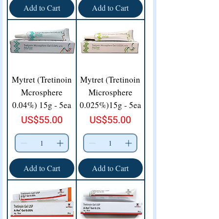
Add to Cart
Add to Cart
Mytret (Tretinoin
Mytret (Tretinoin
Mcrosphere
Microsphere
0.04%) 15g - 5ea
0.025%)15g - 5ea
Price
Price
US$55.00
US$55.00
Add to Cart
Add to Cart