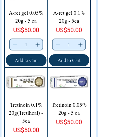
A-ret gel 0.05%
A-ret gel 0.1%
20g - 5 ea
20g - 5ea
Price
Price
US$50.00
US$50.00
Add to Cart
Add to Cart
Tretinoin 0.1%
Tretinoin 0.05%
20g(Tretiheal) -
20g - 5 ea
5ea
Price
US$50.00
Price
US$50.00