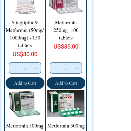
Sitagliptin &
Metformin
Metformin (50mg/
250mg- 100
1000mg) - 150
tablets
tablets
Price
US$35.00
Price
US$80.00
Add to Cart
Add to Cart
Metformin 500mg
Metformin 500mg