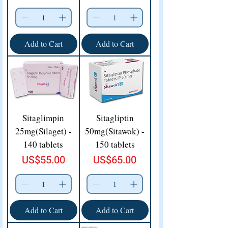
Add to Cart
Add to Cart
Sitaglimpin
Sitagliptin
25mg(Silaget) -
50mg(Sitawok) -
140 tablets
150 tablets
Price
Price
US$55.00
US$65.00
Add to Cart
Add to Cart