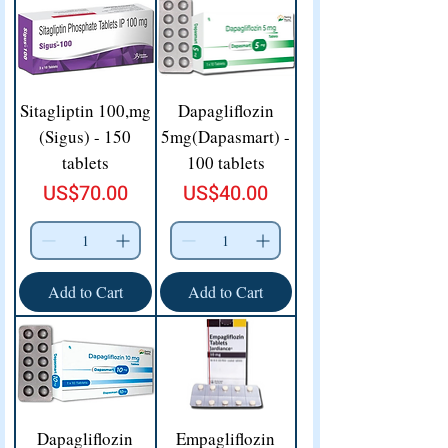
Sitagliptin 100,mg
Dapagliflozin
(Sigus) - 150
5mg(Dapasmart) -
tablets
100 tablets
Price
Price
US$70.00
US$40.00
Add to Cart
Add to Cart
Dapagliflozin
Empagliflozin