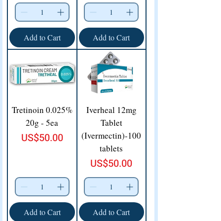
Add to Cart
Add to Cart
Tretinoin 0.025%
Iverheal 12mg
20g - 5ea
Tablet
(Ivermectin)-100
Price
US$50.00
tablets
Price
US$50.00
Add to Cart
Add to Cart