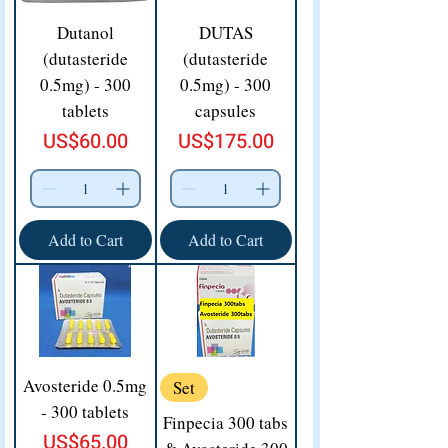
Dutanol
DUTAS
(dutasteride
(dutasteride
0.5mg) - 300
0.5mg) - 300
tablets
capsules
Price
Price
US$60.00
US$175.00
Add to Cart
Add to Cart
Avosteride 0.5mg
Set
- 300 tablets
Finpecia 300 tabs
Price
US$65.00