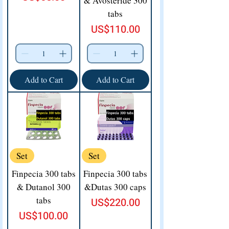
& Avosteride 300
tabs
Price
US$110.00
Add to Cart
Add to Cart
Set
Set
Finpecia 300 tabs
Finpecia 300 tabs
& Dutanol 300
&Dutas 300 caps
tabs
Price
US$220.00
Price
US$100.00