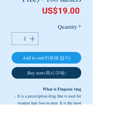
Price
US$19.00
Quantity
*
Add to cart(카트에 담기)
Buy now(즉시구매)
What is Finpecia 1mg
- It is a prescription drug that is used for
treating hair loss in men. It is the most
popular and the most effective
pharmaceutical drug used for this purpose
as it provides unsurpassed slowing down