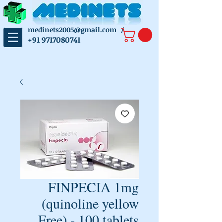
medinets2005@gmail.com
/
+91 9717080741
FINPECIA 1mg
(quinoline yellow
Free) - 100 tablets