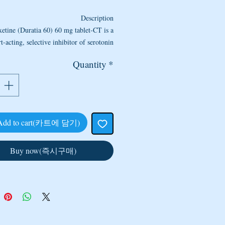
Description
etine (Duratia 60) 60 mg tablet-CT is a
t-acting, selective inhibitor of serotonin
ke (SSRI) used in the treatment of male
Quantity
*
premature ejaculation.
etine’s mode of action is assumed to be
orrelated with the inhibition of serotonin
reuptake by nerve cells and the resulting
ulatory effects of serotonin activation on
Add to cart(카트에 담기)
presynaptic and postsynaptic receptors.
Drug
= Dapoxetine
Buy now(즉시구매)
Strength
= 60 mg
Manufacturer
= Centurion
y per sleeve
= 10 Tablet (for the price
quoted)
o Take Dapoxetine (Duratia 60) 60 mg
Tablet-CT
 medicine may be taken with or without