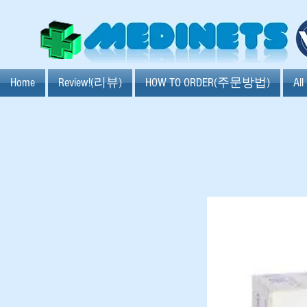
Home
Review!(리뷰)
HOW TO ORDER(주문방법)
Al