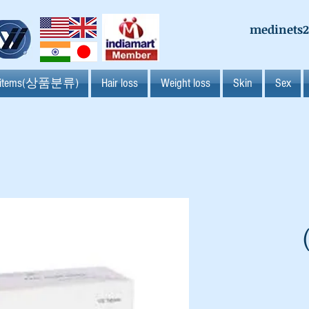
medinets
l items(상품분류)
Hair loss
Weight loss
Skin
Sex