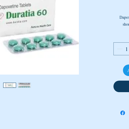
Dapox
shor
reupta
Dapox
c
stim
Quantit
How T
This