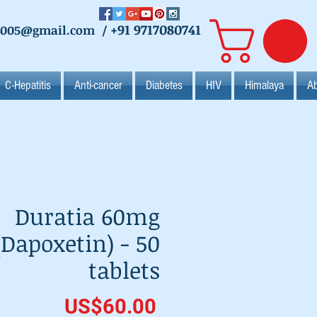
+91 9717080741
2005@gmail.com
/
C-Hepatitis
Anti-cancer
Diabetes
HIV
Himalaya
Ab
Duratia 60mg
(Dapoxetin) - 50
tablets
Price
US$60.00