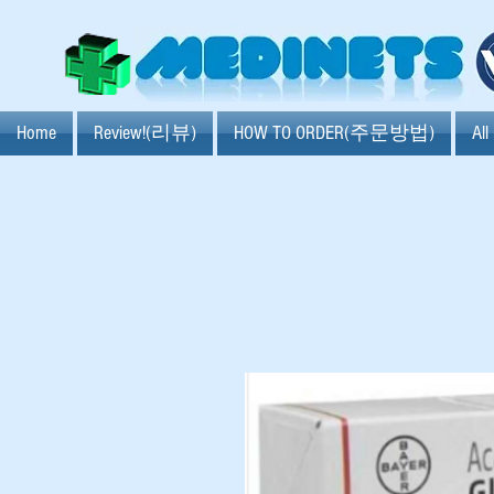
Home
Review!(리뷰)
HOW TO ORDER(주문방법)
Al