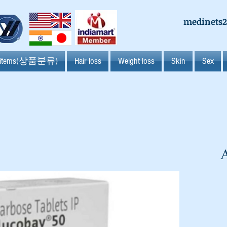
medinets
l items(상품분류)
Hair loss
Weight loss
Skin
Sex
A