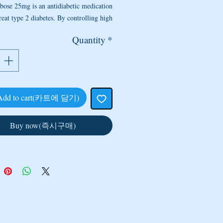
bose 25mg is an antidiabetic medication
reat type 2 diabetes. By controlling high
ood sugar, it helps prevent heart disease,
Quantity
*
sease, blindness, strokes, and circulation
s. This medicine may be combined with
 or other oral diabetes medications. This
medicine may also be used to treat other
conditions as determined by your doctor.
Add to cart(카트에 담기)
 are the side effects of Acarbose 25mg?
her medicines, Acarbose 25mg can cause
Buy now(즉시구매)
e side effects. If they do occur, the side
s of Acarbose are most likely to be minor
mporary. However, some may be serious
may require the individual to inform the
or visit the nearest hospital immediately.
It is pertinent to note that side effects of
rbose cannot be anticipated. If any side
effects of Acarbose develop or change in
ty, the doctor should be informed as soon
CONTACT US
 US