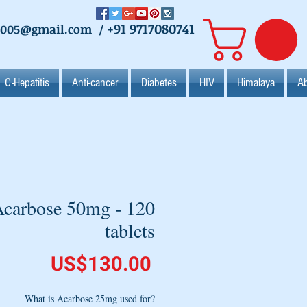
+91 9717080741
2005@gmail.com
/
C-Hepatitis
Anti-cancer
Diabetes
HIV
Himalaya
Ab
carbose 50mg - 120
tablets
Price
US$130.00
What is Acarbose 25mg used for?