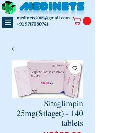
medinets2005@gmail.com
/
+91 9717080741
Sitaglimpin
25mg(Silaget) - 140
tablets