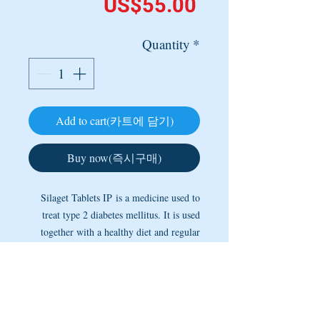
Price
US$55.00
Quantity
*
Add to cart(카트에 담기)
Buy now(즉시구매)
Silaget Tablets IP is a medicine used to
treat type 2 diabetes mellitus. It is used
together with a healthy diet and regular
exercise to control blood sugar levels.
This helps to prevent serious
complications of diabetes like kidney
damage and blindness. It may be taken on
----- Copyright @ 2005 ~ 2025 by MEDINETS -----
an empty stomach or with a meal. The