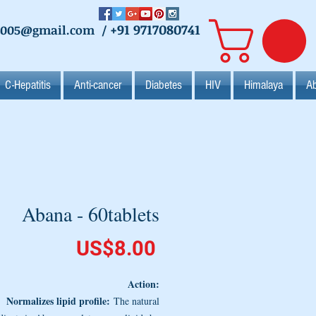
+91 9717080741
2005@gmail.com
/
C-Hepatitis
Anti-cancer
Diabetes
HIV
Himalaya
Ab
Abana - 60tablets
Price
US$8.00
Action:
Normalizes lipid profile:
The natural