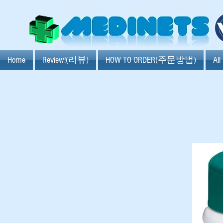
Home
Review!(리뷰)
HOW TO ORDER(주문방법)
Al