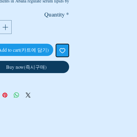
dients in Abana regulate serum lipids by
ectively reducing low-density lipoprotein
Quantity
*
holesterol, very low-density lipoprotein
sterol (VLDL) and triglyceride levels. It
creases the cardioprotective high-density
lipoprotein (HDL) cholesterol levels.
Add to cart(카트에 담기)
hypertensive/antistress:
Abana reduces
nsitivity to adrenergic-stimulation (drugs
Buy now(즉시구매)
timulate the nervous system). Abana also
abilizes the raised systolic blood pressure
d pressure when the heart is contracting)
astolic blood pressure (minimum arterial
 during relaxation and dilation of blood-
ventricles of the heart). Abana effectively
physical, chemical and biological stress,
which normalizes cardiac functions.
 platelet aggregation:
The drug reduces
CONTACT US
 US
TEL : +91 9717080741
ormal platelet adhesion and aggregation.
, Mansarover Garden,