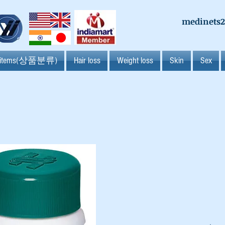
medinets
l items(상품분류)
Hair loss
Weight loss
Skin
Sex