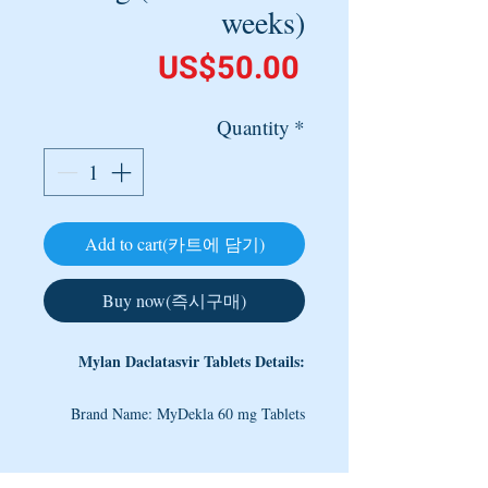
weeks)
Price
US$50.00
Quantity
*
Add to cart(카트에 담기)
Buy now(즉시구매)
Mylan Daclatasvir Tablets Details:
Brand Name: MyDekla 60 mg Tablets
Content: Daclatasvir Dihydrochloride 60
mg
Note: