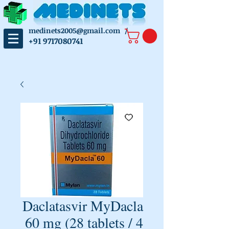
medinets2005@gmail.com
/
+91 9717080741
Daclatasvir MyDacla
60 mg (28 tablets / 4