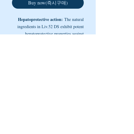
Buy now(즉시구매)
Hepatoprotective action:
The natural
ingredients in Liv.52 DS exhibit potent
hepatoprotective properties against
chemically-induced hepatotoxicity. It
restores the functional efficiency of the
NOTE
liver by protecting the hepatic
parenchyma and promoting hepatocellular
Improves appetite:
In anorexia and less
regeneration. The antiperoxidative
than optimal growth and weight gain,
Liv.52 DS normalizes the basic appetite-
activity of Liv.52 DS prevents the loss of
satiety rhythm. It also addresses loss of
functional integrity of the cell membrane,
appetite during pregnancy. As a daily
----- Copyright @ 2005 ~ 2025 by MEDINETS -----
maintains cytochrome P-450 (a large and
health supplement, Liv.52 DS improves
diverse group of enzymes, which catalyze
appetite, digestion and assimilation
the oxidation of organic substances),
processes and promotes weight gain.
hastens the recovery period and ensures
early restoration of hepatic functions in
infective hepatitis. It facilitates the rapid