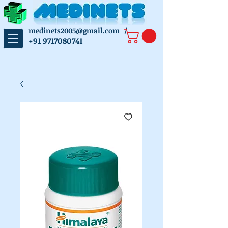
medinets2005@gmail.com
/
+91 9717080741