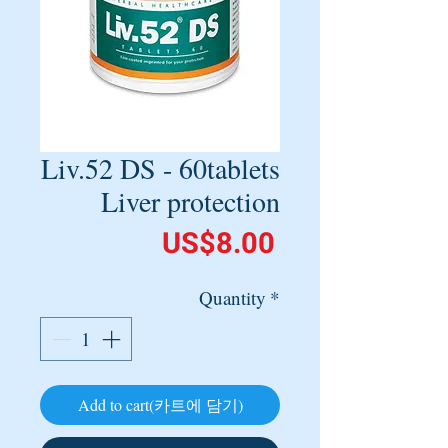
Liv.52 DS - 60tablets
Liver protection
Price
US$8.00
Quantity
*
Add to cart(카트에 담기)