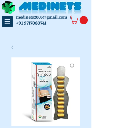
medinets2005@gmail.com
/
+91 9717080741