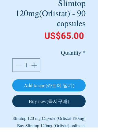
Slimtop
120mg(Orlistat) - 90
capsules
Price
US$65.00
Quantity
*
Add to cart(카트에 담기)
Buy now(즉시구매)
Slimtop 120 mg Capsule (Orlistat 120mg)
Buy Slimtop 120mg (Orlistat) online at
the lowest price from a most trusted