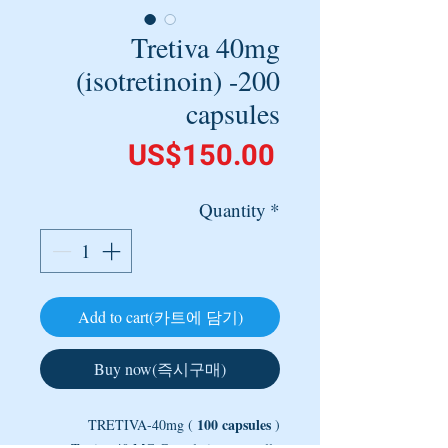
Tretiva 40mg
(isotretinoin) -200
capsules
Price
US$150.00
Quantity
*
Add to cart(카트에 담기)
Buy now(즉시구매)
100 capsules
TRETIVA-40mg (
)