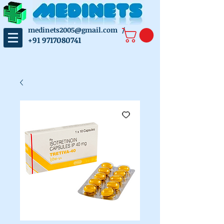
medinets2005@gmail.com
/
+91 9717080741