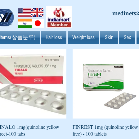
medinets
l items(상품분류)
Hair loss
Weight loss
Skin
Sex
Quick View
Quick View
INALO 1mg(quinoline yellow
FINREST 1mg (quinoline yellow
ree)-100 tabs
free) - 100 tablets