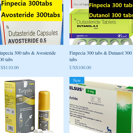
Quick View
Quick View
inpecia 300 tabs & Avosteride
Finpecia 300 tabs & Dutanol 300
00 tabs
tabs
rice
Price
S$110.00
US$100.00
New