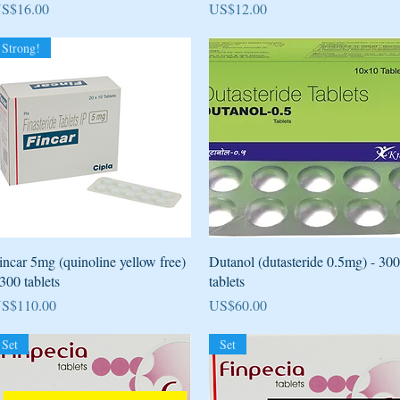
rice
Price
S$16.00
US$12.00
Strong!
Quick View
Quick View
incar 5mg (quinoline yellow free)
Dutanol (dutasteride 0.5mg) - 300
 300 tablets
tablets
rice
Price
S$110.00
US$60.00
Set
Set