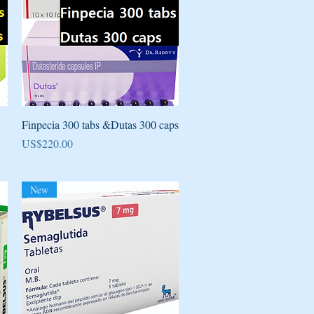
Quick View
Finpecia 300 tabs &Dutas 300 caps
Price
US$220.00
New