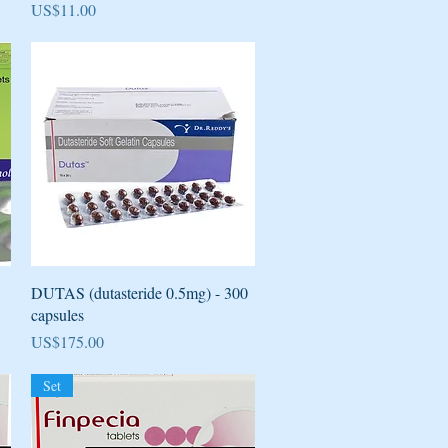
Price
US$11.00
Quick View
DUTAS (dutasteride 0.5mg) - 300
capsules
Price
US$175.00
Set