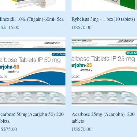
Quick View
Quick View
inoxidil 10% (Tugain) 60ml- 5ea
Rybelsus 3mg - 1 box(10 tablets)
rice
Price
S$115.00
US$70.00
Quick View
Quick View
carbose 50mg(Acarjohn 50)-200
Acarbose 25mg (Acarjohn)- 200
ablets.
tablets
rice
Price
S$75.00
US$70.00