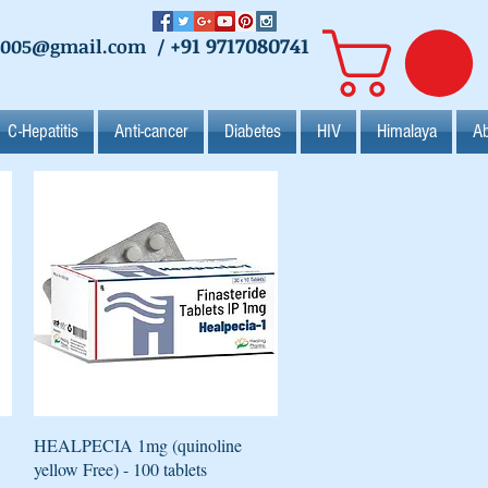
+91 9717080741
2005@gmail.com
/
C-Hepatitis
Anti-cancer
Diabetes
HIV
Himalaya
Ab
Quick View
HEALPECIA 1mg (quinoline
yellow Free) - 100 tablets