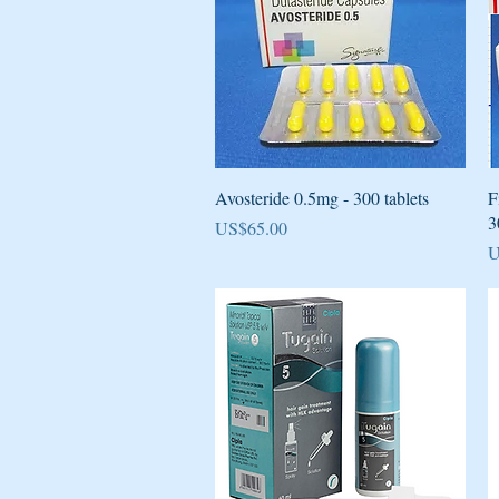
Quick View
Avosteride 0.5mg - 300 tablets
F
3
Price
US$65.00
P
U