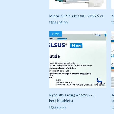
Quick View
Minoxidil 5% (Tugain) 60ml- 5 ea
M
Price
P
US$105.00
U
New
Quick View
Rybelsus 14mg(Wegovy) - 1
A
box(10 tablets)
t
Price
P
US$80.00
U