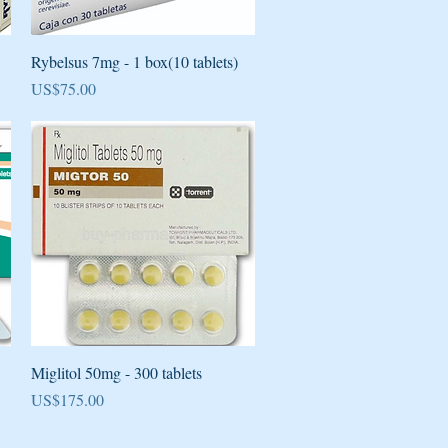
Quick View
Rybelsus 7mg - 1 box(10 tablets)
Price
US$75.00
Quick View
Miglitol 50mg - 300 tablets
Price
US$175.00