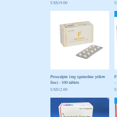
Price
P
US$19.00
U
Quick View
Proscalpin 1mg (quinoline yellow
F
free) - 100 tablets
-
Price
P
US$12.00
U