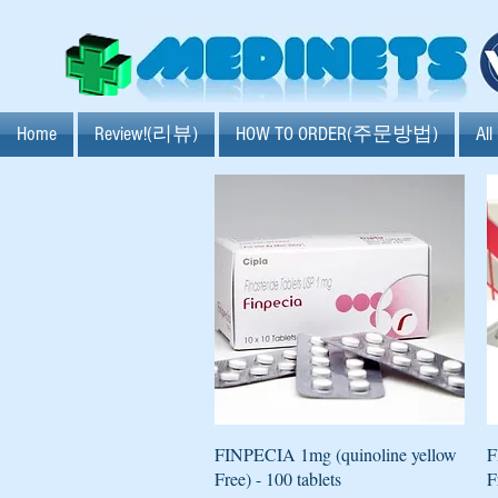
Home
Review!(리뷰)
HOW TO ORDER(주문방법)
Al
Quick View
FINPECIA 1mg (quinoline yellow
F
Free) - 100 tablets
F